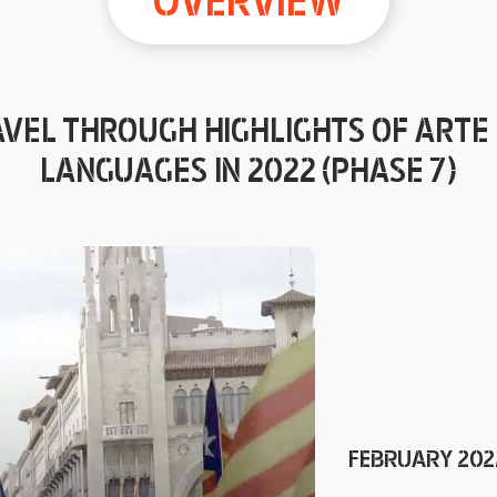
OVERVIEW
VEL THROUGH HIGHLIGHTS OF ARTE 
LANGUAGES IN 2022 (PHASE 7)
FEBRUARY 2022