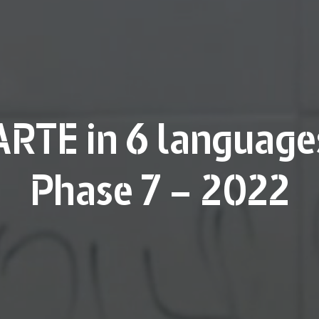
ARTE in 6 language
Phase 7 – 2022